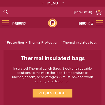
MENU
ABOUT
0
Quote List (0)
RESOURCES
CONTACT
PRODUCTS
INDUSTRIES
CATALOG
LOG IN/SIGN UP
Protection
Thermal Protection
Thermal insulated bags
Thermal insulated bags
Insulated Thermal Lunch Bags: Sleek and reusable
solutions to maintain the ideal temperature of
lunches, snacks, or beverages. A must-have for work,
school, or outdoor fun.
REQUEST QUOTE