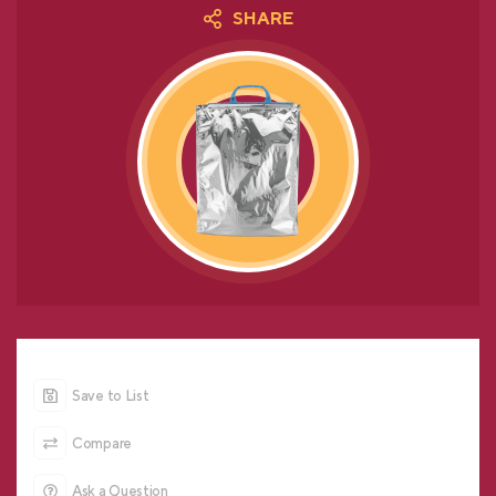
SHARE
Save to List
Compare
Ask a Question