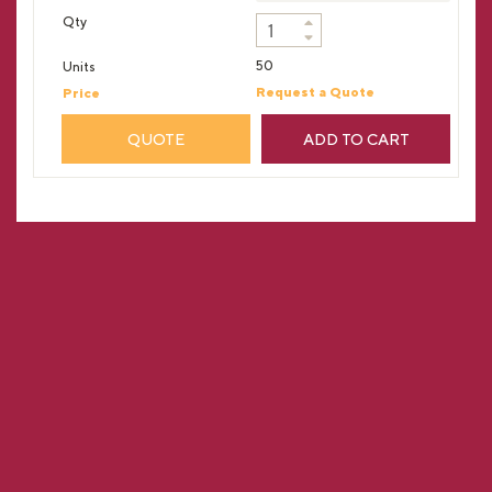
50
Request a Quote
QUOTE
ADD TO CART