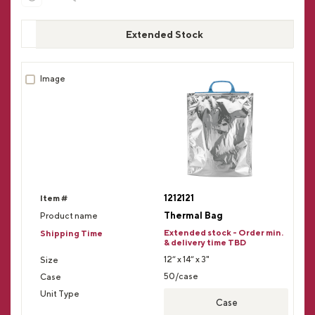
Extended Stock
1212121
Thermal Bag
Extended stock - Order min.
& delivery time TBD
12” x 14” x 3"
50/case
Case