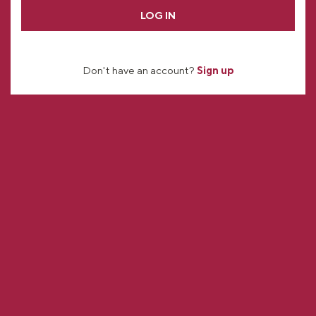
LOG IN
Don't have an account?
Sign up