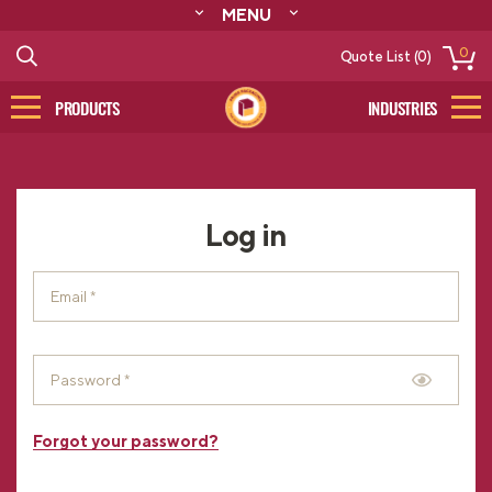
MENU
ABOUT
0
Quote List (0)
RESOURCES
CONTACT
PRODUCTS
INDUSTRIES
CATALOG
LOG IN/SIGN UP
Log in
Forgot your password?