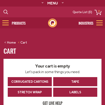
MENU
ABOUT
0
Quote List (0)
RESOURCES
CONTACT
PRODUCTS
INDUSTRIES
CATALOG
LOG IN/SIGN UP
Home
Cart
CART
Your cart is empty
Let's pack in some things you need.
CORRUGATED CARTONS
TAPE
STRETCH WRAP
LABELS
GET LIVE HELP