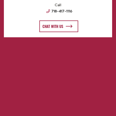
Call
718-417-1116
CHAT WITH US