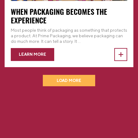
WHEN PACKAGING BECOMES THE
EXPERIENCE
Most people think of packaging as something that protects
a product. At Prime Packaging, we believe packaging can
do much more. It can tell a story. It
...
LEARN MORE
LOAD MORE