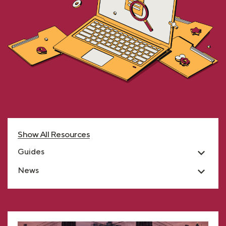
Show All Resources
Guides
News