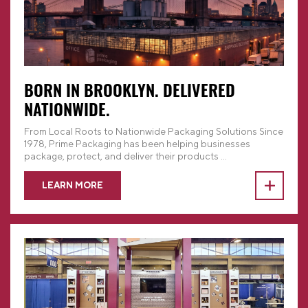
BORN IN BROOKLYN. DELIVERED
NATIONWIDE.
From Local Roots to Nationwide Packaging Solutions Since
1978, Prime Packaging has been helping businesses
package, protect, and deliver their products
...
LEARN MORE