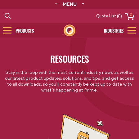
MENU
ABOUT
0
Quote List (0)
RESOURCES
CONTACT
PRODUCTS
INDUSTRIES
CATALOG
LOG IN/SIGN UP
RESOURCES
Stay in the loop with the most current industry news as well as
our latest product updates, solutions, and tips, and get access
to all downloads, so you’ll constantly be kept up to date with
what’s happening at Prime.